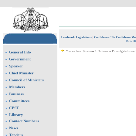
Landmark Legislations
|
Confidence / No Confidence Mo
Rule 58
You are here:
Business
> Ordinances
Promulgated
since
General Info
Government
Speaker
Chief Minister
Council of Ministers
Members
Business
Committees
CPST
Library
Contact Numbers
News
Tenders