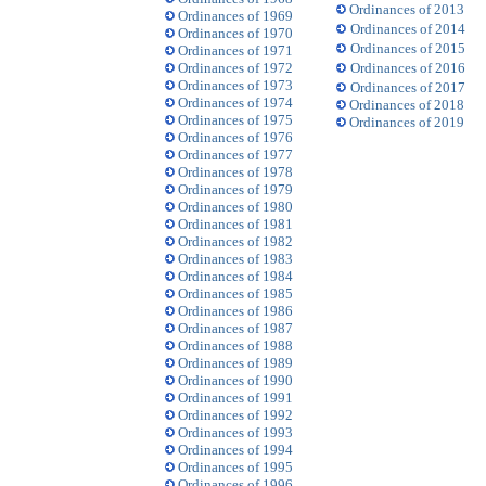
Ordinances of 2013
Ordinances of 1969
Ordinances of 2014
Ordinances of 1970
Ordinances of 2015
Ordinances of 1971
Ordinances of 1972
Ordinances of 2016
Ordinances of 1973
Ordinances of 2017
Ordinances of 1974
Ordinances of 2018
Ordinances of 1975
Ordinances of 2019
Ordinances of 1976
Ordinances of 1977
Ordinances of 1978
Ordinances of 1979
Ordinances of 1980
Ordinances of 1981
Ordinances of 1982
Ordinances of 1983
Ordinances of 1984
Ordinances of 1985
Ordinances of 1986
Ordinances of 1987
Ordinances of 1988
Ordinances of 1989
Ordinances of 1990
Ordinances of 1991
Ordinances of 1992
Ordinances of 1993
Ordinances of 1994
Ordinances of 1995
Ordinances of 1996