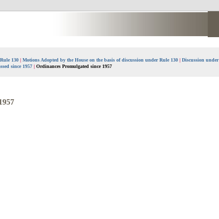
Rule 130
|
Motions Adopted by the House on the basis of discussion under Rule 130
|
Discussion under
assed since 1957
|
Ordinances Promulgated since 1957
957