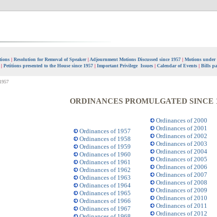
tions
|
Resolution for Removal of Speaker
|
Adjournment Motions Discussed since 1957
|
Motions under 
|
Petitions presented to the House since 1957
|
Important Privilege Issues
|
Calendar of Events
|
Bills p
 1957
ORDINANCES PROMULGATED SINCE 1
Ordinances of 2000
Ordinances of 2001
Ordinances of 1957
Ordinances of 2002
Ordinances of 1958
Ordinances of 2003
Ordinances of 1959
Ordinances of 2004
Ordinances of 1960
Ordinances of 2005
Ordinances of 1961
Ordinances of 2006
Ordinances of 1962
Ordinances of 2007
Ordinances of 1963
Ordinances of 2008
Ordinances of 1964
Ordinances of 2009
Ordinances of 1965
Ordinances of 2010
Ordinances of 1966
Ordinances of 2011
Ordinances of 1967
Ordinances of 2012
Ordinances of 1968