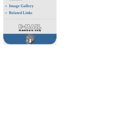
Image Gallery
Related Links