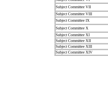
Subject Committee VII
Subject Committee VIII
Subject Committee IX
Subject Committee X
Subject Committee XI
Subject Committee XII
Subject Committee XIII
Subject Committee XIV