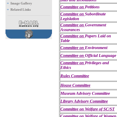
Image Gallery
Committee on
Petitions
Related Links
Committee on
Subordinate
Legislation
Committee on
Government
Assurances
Committee on
Papers Laid on
Table
Committee on
Environment
Committee on
Official Languag
Committee on
Privileges and
Ethics
Rules Committee
House Committee
Museum Advisory Committee
Library Advisory Committee
Committee on Welfare of SC/ST
Committee on Welfare of Women