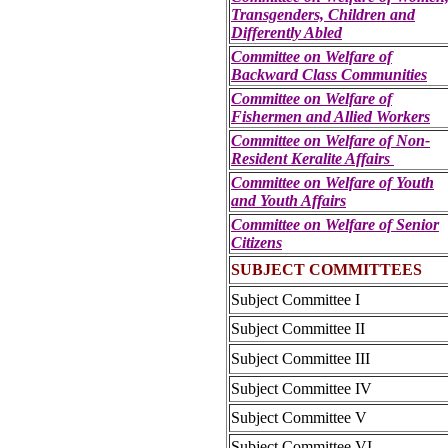
Transgenders, Children and
Differently Abled
Committee on Welfare of
Backward Class Communities
Committee on Welfare of
Fishermen and Allied Workers
Committee on Welfare of Non-
Resident Keralite Affairs
Committee on Welfare of Youth
and Youth Affairs
Committee on Welfare of Senior
Citizens
SUBJECT COMMITTEES
Subject Committee I
Subject Committee II
Subject Committee III
Subject Committee IV
Subject Committee V
Subject Committee VI