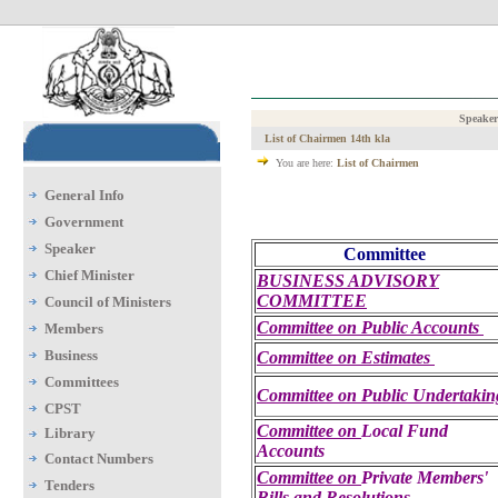
Speaker
List of Chairmen 14th kla
You are here:
List of Chairmen
General Info
Government
Speaker
Committee
Chief Minister
BUSINESS ADVISORY
COMMITTEE
Council of Ministers
Committee on
Public Accounts
Members
Business
Committee on Estimates
Committees
Committee on
Public Undertakin
CPST
Committee on
Local Fund
Library
Accounts
Contact Numbers
Committee on
Private Members'
Tenders
Bills and Resolutions