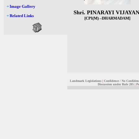
Image Gallery
Shri. PINARAYI VIJAYA
Related Links
[CPI(M) –DHARMADAM
]
Landmark Legislations
|
Confidence / No Confiden
Discussion under Rule 205
|
Pe