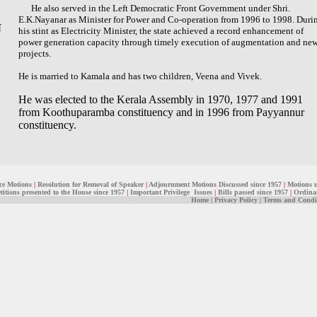
He also served in the Left Democratic Front Government under Shri.
E.K.Nayanar as Minister for Power and Co-operation from 1996 to 1998. Duri
N
his stint as Electricity Minister, the state achieved a record enhancement of
power generation capacity through timely execution of augmentation and ne
projects.
He is married to Kamala and has two children, Veena and Vivek.
He was elected to the Kerala Assembly in 1970, 1977 and 1991
from Koothuparamba constituency and in 1996 from Payyannur
constituency.
ce Motions
|
Resolution for Removal of Speaker
|
Adjournment Motions Discussed since 1957
|
Motions 
titions presented to the House since 1957
|
Important Privilege Issues
|
Bills passed since 1957
|
Ordinan
Home
|
Privacy Policy
|
Terms and Condi