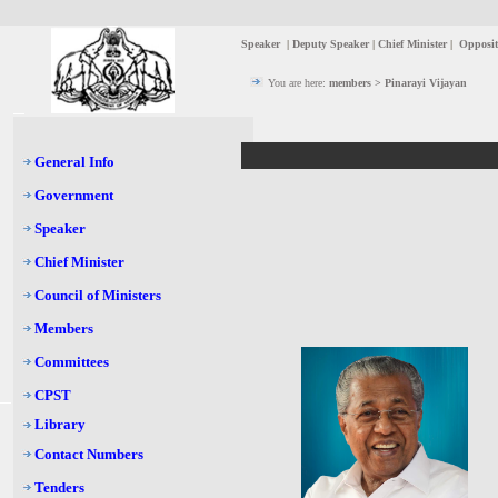
Speaker
|
Deputy Speaker
|
Chief Minister
|
Opposit
You are here:
members > Pinarayi Vijayan
General Info
Government
Speaker
Chief Minister
Council of Ministers
Members
Committees
CPST
Library
Contact Numbers
Tenders