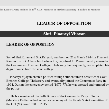
th
ion Leader
|
Party Position in 15
KLA
|
Members of Previous Assembly
|
Facilities to Members
LEADER OF OPPOSITION
Shri. Pinarayi Vijayan
LEADER OF OPPOSITION
Son of Shri.Koran and Smt.Kalyani, was born on 21st March 1944 in Pinarayi 
Kannur district. After school education, he joined for Pre–university course in
the Government Brennen College, Thalassery. Subsequently, he completed his
degree course from the same college
Pinarayi Vijayan entered politics through student union activities at Govt
Brennen College, Thalassery and eventually joined the Communist Party in
1964. During the emergency period (1975-77), he was arrested and tortured by
the police.
He is a member of the Polit Bureau of the Communist Party of India
(Marxist). Earlier he had served as Secretary of the Kerala State Committee of
the CPI (M) from 1998 to 2015.