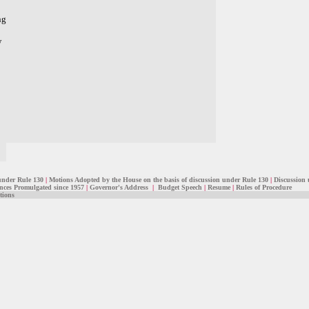
ng
w
under Rule 130
|
Motions Adopted by the House on the basis of discussion under Rule 130
|
Discussion 
ces Promulgated since 1957
|
Governor's Address
|
Budget Speech
|
Resume
|
Rules of Procedure
tions