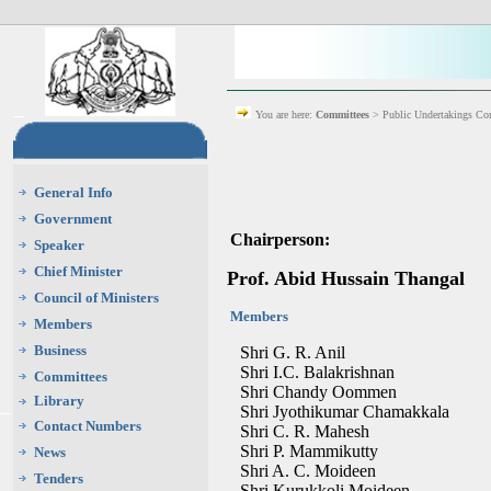
You are here:
Committees
> Public Undertakings Co
General Info
Government
Chairperson:
Speaker
Chief Minister
Prof. Abid Hussain Thangal
Council of Ministers
Members
Members
Business
Shri G. R. Anil
Shri I.C. Balakrishnan
Committees
Shri Chandy Oommen
Library
Shri Jyothikumar Chamakkala
Contact Numbers
Shri C. R. Mahesh
Shri P. Mammikutty
News
Shri A. C. Moideen
Tenders
Shri Kurukkoli Moideen