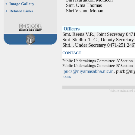
Image Gallery
Smt. Uma Thomas
Shri Vishnu Mohan
Related Links
Officers
Smt. Reena V.R., Joint Secretary 04
Smt. Sindhu. T. G., Deputy Secreta
Shri.., Under Secretary 0471-251 24
CONTACT
Public Undertakings Committee 'A' Sectio
Public Undertakings Committee 'B' Sectio
puca@niyamasabha.nic.in
, pucb@niy
BACK
Website maintained 