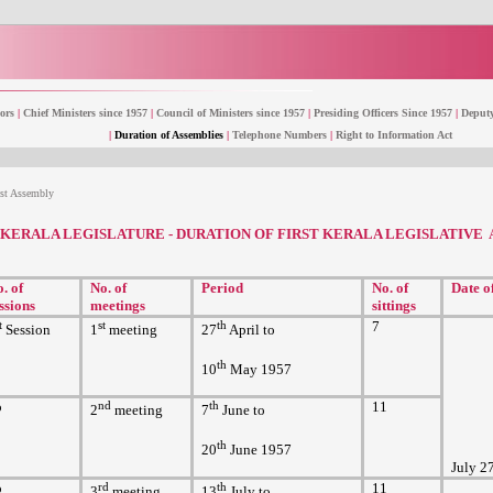
ors
|
Chief Ministers since 1957
|
Council of Ministers since 1957
|
Presiding Officers Since 1957
|
Deputy
|
Duration of Assemblies
|
Telephone Numbers
|
Right to Information Act
1st Assembly
KERALA LEGISLATURE - DURATION OF FIRST KERALA LEGISLATIVE
. of
No. of
Period
No. of
Date o
ssions
meetings
sittings
t
st
th
7
Session
1
meeting
27
April to
th
10
May 1957
o
nd
th
11
2
meeting
7
June to
th
20
June 1957
July 2
o
rd
th
11
3
meeting
13
July to