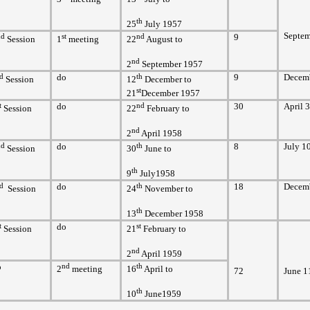
th
25
July 1957
Septem
nd
st
nd
9
Session
1
meeting
22
August to
nd
2
September 1957
d
do
th
9
Decem
Session
12
December to
st
21
December 1957
t
do
nd
30
April 
Session
22
February to
nd
2
April 1958
nd
do
th
8
July 1
Session
30
June to
th
9
July1958
d
do
th
18
Decemb
Session
24
November to
th
13
December 1958
t
do
st
Session
21
February to
nd
2
April 1959
o
nd
th
2
meeting
16
April to
72
June 1
th
10
June1959