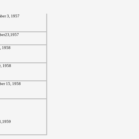
ber 3,
1957
ber23,1957
3, 1958
0, 1958
er 15, 1958
1,1959