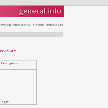
 Presiding Officers since 1957
|
Secretaries
|
President's Rule
 ASSEMBLY
f Prorogation
7, 1957