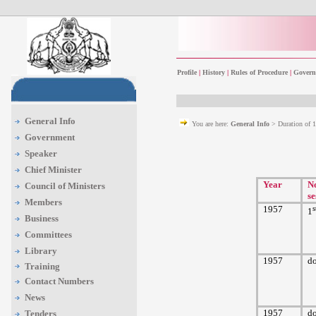
Profile
|
History
|
Rules of Procedure
|
Govern
General Info
You are here:
General Info
> Duration of 
Government
Speaker
Chief Minister
Year
No
Council of Ministers
se
Members
1957
s
1
Business
Committees
Library
1957
d
Training
Contact Numbers
News
1957
d
Tenders