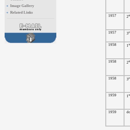
Image Gallery
Related Links
1957
2
1957
r
3
1958
s
1
1958
2
1958
r
3
1959
s
1
1959
d