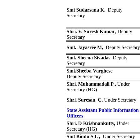
Smt Sudarsana K,
Deputy
Secretary
Shri. V. Suresh Kumar
, Deputy
Secretary
Smt. Jayasree M,
Deputy Secretary
Smt. Sheena Sivadas
, Deputy
Secretary
Smt.Sheeba Varghese
Deputy Secretary
Shri. Muhammadali P.,
Under
Secretary (HG)
Shri. Suresan. C
, Under Secretary
State Assistant Public Information
Officers
Shri. D Krishnankutty,
Under
Secretary (HG)
Smt Bindu S L ,
Under Secretary