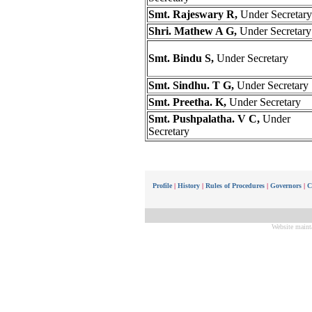
Smt. Rajeswary R,
Under Secretary
Shri. Mathew A G,
Under Secretary
Smt. Bindu S,
Under Secretary
Smt. Sindhu. T G,
Under Secretary
Smt. Preetha. K,
Under Secretary
Smt. Pushpalatha. V C,
Under
Secretary
Profile
|
History
|
Rules of Procedures
|
Governors
|
C
Website maint