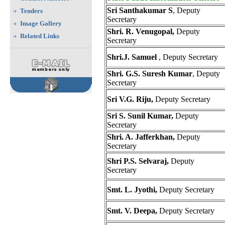
Sri Santhakumar S
, Deputy
Tenders
Secretary
Image Gallery
Shri. R. Venugopal,
Deputy
Related Links
Secretary
Shri.J. Samuel
, Deputy Secretary
Shri. G.S. Suresh Kumar
, Deputy
Secretary
Sri V.G. Riju,
Deputy Secretary
Sri S. Sunil Kumar,
Deputy
Secretary
Shri. A. Jafferkhan,
Deputy
Secretary
Shri P.S. Selvaraj,
Deputy
Secretary
Smt. L. Jyothi,
Deputy Secretary
Smt. V. Deepa,
Deputy Secretary