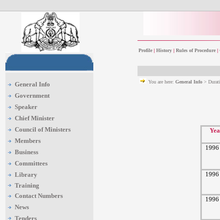
Profile
|
History
|
Rules of Procedure
|
You are here:
General Info
> Durat
General Info
Government
Speaker
Chief Minister
Council of Ministers
Yea
Members
1996
Business
Committees
1996
Library
Training
Contact Numbers
1996
News
Tenders