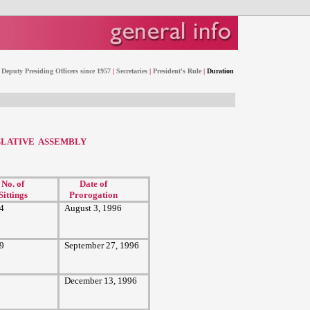
Deputy Presiding Officers since 1957
|
Secretaries
|
President's Rule
|
Duration
SLATIVE ASSEMBLY
No. of
Date of
Sittings
Prorogation
4
August 3, 1996
9
September 27, 1996
December 13, 1996