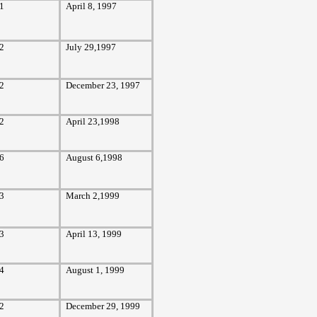
1
April 8, 1997
2
July 29,1997
2
December 23, 1997
2
April 23,1998
6
August 6,1998
3
March 2,1999
3
April 13, 1999
4
August 1, 1999
2
December 29, 1999