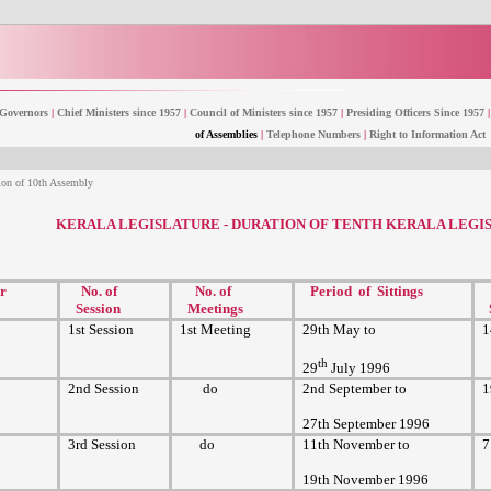
Governors
|
Chief Ministers since 1957
|
Council of Ministers since 1957
|
Presiding Officers Since 1957
|
of Assemblies
|
Telephone Numbers
|
Right to Information Act
ion of 10th Assembly
KERALA LEGISLATURE - DURATION OF TENTH KERALA LEGI
r
No. of
No. of
Period of Sittings
Session
Meetings
1st Session
1st Meeting
29th May to
1
th
29
July 1996
2nd Session
do
2nd September to
1
27th September 1996
3rd Session
do
11th November to
7
19th November 1996