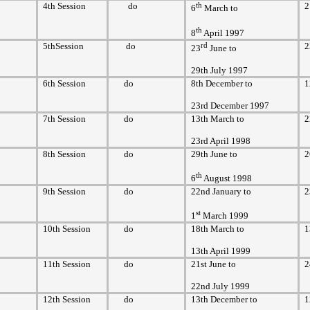
4th Session
do
th
2
6
March to
th
8
April 1997
5thSession
do
rd
2
23
June to
29th July 1997
6th Session
do
8th December to
1
23rd December 1997
7th Session
do
13th March to
2
23rd April 1998
8th Session
do
29th June to
2
th
6
August 1998
9th Session
do
22nd January to
2
st
1
March 1999
10th Session
do
18th March to
1
13th April 1999
11th Session
do
21st June to
2
22nd July 1999
12th Session
do
13th December to
1