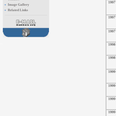
1997
Image Gallery
Related Links
1997
1997
1998
1998
1999
1999
1999
1999