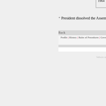
1964
*
President dissolved the Assemb
Back
Profile
|
History
|
Rules of Procedures
|
Gove
Website m