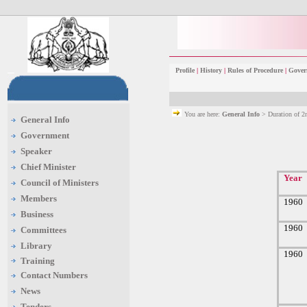
Profile
|
History
|
Rules of Procedure
|
Gover
You are here:
General Info
> Duration of 
General Info
Government
Speaker
Chief Minister
Year
Council of Ministers
Members
1960
Business
1960
Committees
Library
1960
Training
Contact Numbers
News
Tenders