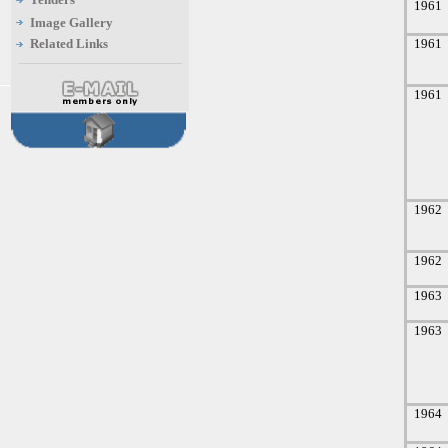
1961
Image Gallery
Related Links
1961
1961
1962
1962
1963
1963
1964