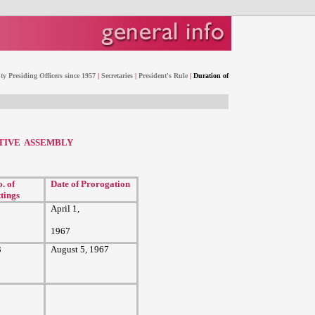
y Presiding Officers since 1957
|
Secretaries
|
President's Rule
|
Duration of
ATIVE ASSEMBLY
. of
Date of Prorogation
ttings
April 1,
1967
3
August 5, 1967