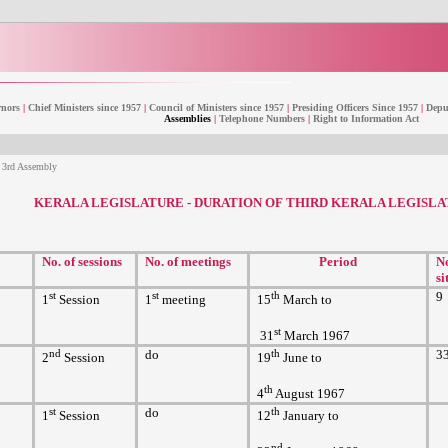
nors
|
Chief Ministers since 1957
|
Council of Ministers since 1957
|
Presiding Officers Since 1957
|
Deput
Assemblies
|
Telephone Numbers
|
Right to Information Act
f 3rd Assembly
KERALA LEGISLATURE - DURATION OF THIRD KERALA LEGISL
No. of sessions
No. of meetings
Period
No
si
st
st
th
9
1
Session
1
meeting
15
March to
st
31
March 1967
nd
do
th
3
2
Session
19
June to
th
4
August 1967
st
do
th
1
Session
12
January to
nd