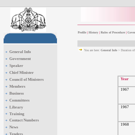
Profile
|
History
|
Rules of Procedure
|
Gover
You are here:
General Info
> Duration o
General Info
Government
Speaker
Chief Minister
Year
Council of Ministers
Members
1967
Business
Committees
1967
Library
Training
Contact Numbers
1968
News
Tenders