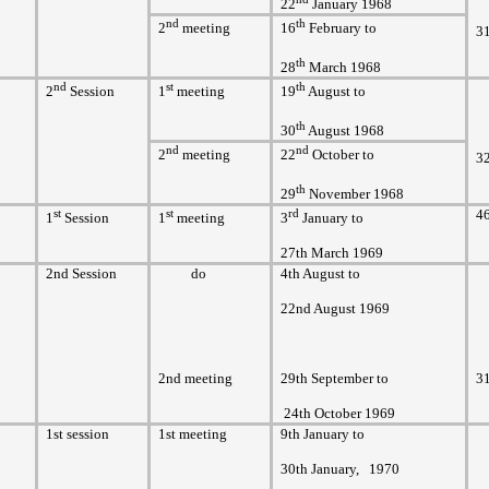
22
January 1968
nd
th
2
meeting
16
February to
3
th
28
March 1968
nd
st
th
2
Session
1
meeting
19
August to
th
30
August 1968
nd
nd
2
meeting
22
October to
3
th
29
November 1968
st
st
rd
4
1
Session
1
meeting
3
January to
27th March 1969
2nd Session
do
4th August to
22nd August 1969
2nd meeting
29th September to
3
24th October 1969
1st session
1st meeting
9th January to
30th January,
1970