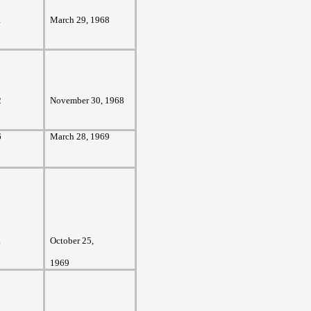
1
March 29, 1968
2
November 30, 1968
6
March 28, 1969
1
October 25,
1969