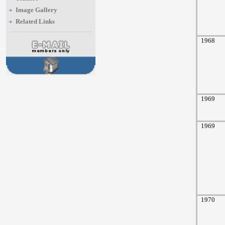
Image Gallery
Related Links
1968
1969
1969
1970