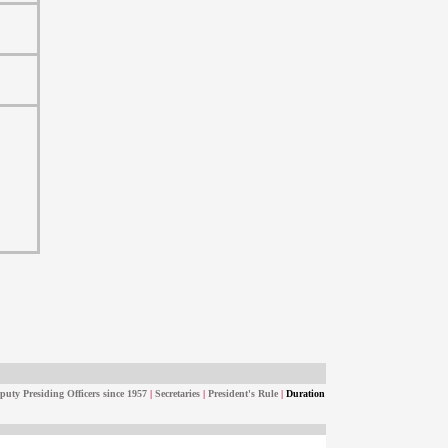
puty Presiding Officers since 1957
|
Secretaries
|
President's Rule
|
Duration