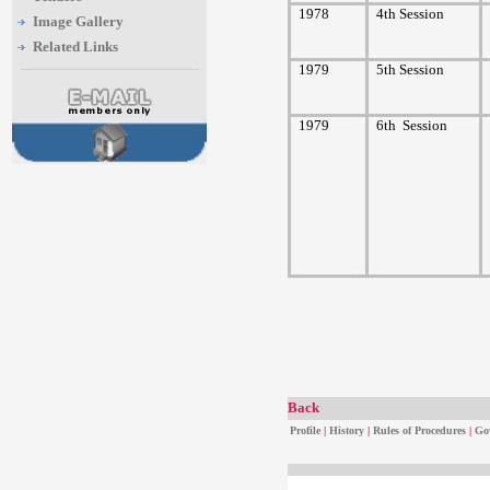
1978
4th Session
Image Gallery
Related Links
1979
5th Session
1979
6th
Session
Back
Profile
|
History
|
Rules of Procedures
|
Go