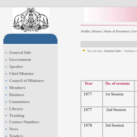
Profile
|
History
|
Rules of Procedure
|
Gov
You are here:
General Info
> Duration 
General Info
Government
Speaker
Chief Minister
Council of Ministers
Year
No. of sessions
Members
1977
1st Session
Business
Committees
Library
1977
2nd Session
Training
Contact Numbers
1978
3rd Session
News
Tenders