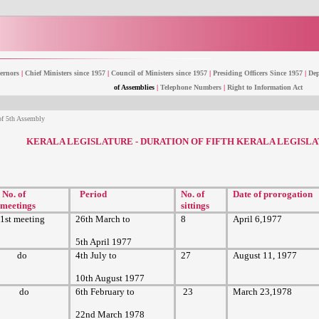
ernors
|
Chief Ministers since 1957
|
Council of Ministers since 1957
|
Presiding Officers Since 1957
|
Dep
of Assemblies
|
Telephone Numbers
|
Right to Information Act
of 5th Assembly
KERALA LEGISLATURE - DURATION OF FIFTH KERALA LEGISL
No. of
Period
No. of
Date of prorogation
meetings
sittings
1st meeting
26th March to
8
April 6,1977
5th April 1977
do
4th July to
27
August 11, 1977
10th August 1977
do
6th February to
23
March 23,1978
22nd March 1978