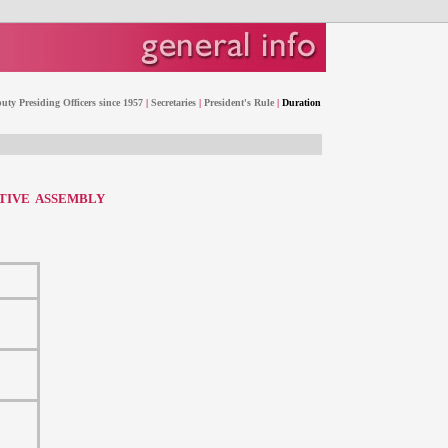
uty Presiding Officers since 1957
|
Secretaries
|
President's Rule
|
Duration
ATIVE ASSEMBLY