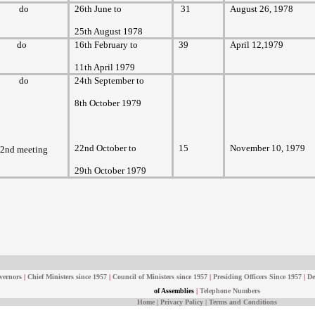
do
26th June to
31
August 26, 1978
25th August 1978
do
16th February to
39
April 12,1979
11th April 1979
do
24th September to
8th October 1979
22nd October to
15
November 10, 1979
2nd meeting
29th October 1979
vernors
|
Chief Ministers since 1957
|
Council of Ministers since 1957
|
Presiding Officers Since 1957
|
De
of Assemblies
|
Telephone Numbers
Home
|
Privacy Policy
|
Terms and Conditions