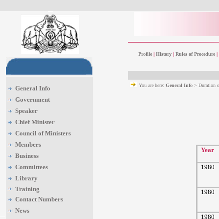
Profile
|
History
|
Rules of Procedure
|
You are here:
General Info
> Duration 
General Info
Government
Speaker
Chief Minister
Council of Ministers
Members
Year
Business
Committees
1980
Library
Training
1980
Contact Numbers
News
1980