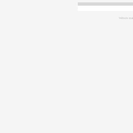
Website mai