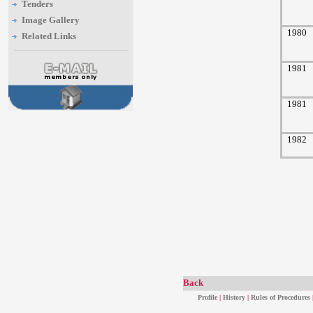
Tenders
Image Gallery
1980
Related Links
1981
1981
1982
Back
Profile
|
History
|
Rules of Procedures