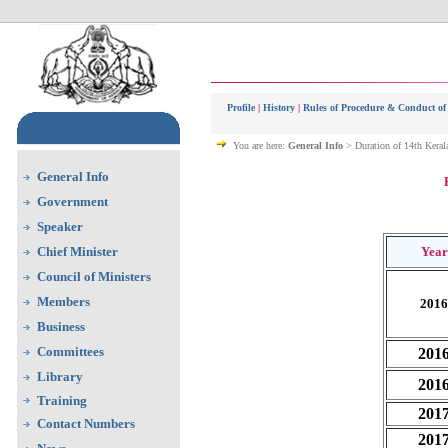
Profile
|
History
|
Rules of Procedure & Conduct of
You are here:
General Info
> Duration of 14th Keral
General Info
Government
Speaker
Chief Minister
Year
Council of Ministers
Members
2016
Business
Committees
201
Library
201
Training
201
Contact Numbers
201