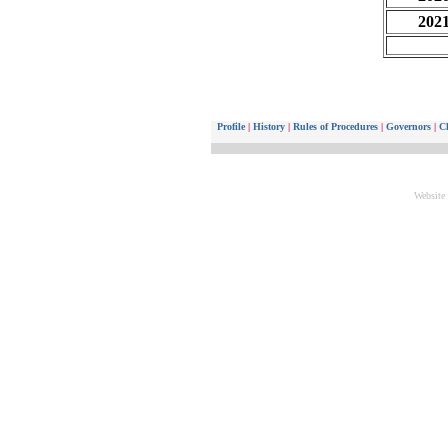
202
Profile
|
History
|
Rules of Procedures
|
Governors
|
Ch
Website 