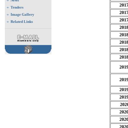
News
201
Tenders
201
Image Gallery
201
Related Links
201
201
201
201
201
201
201
201
201
202
202
202
202