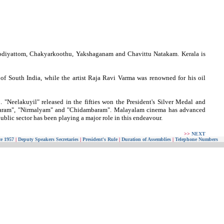
Koodiyattom, Chakyarkoothu, Yakshaganam and Chavittu Natakam. Kerala is
 of South India, while the artist Raja Ravi Varma was renowned for his oil
 "Neelakuyil" released in the fifties won the President's Silver Medal and
mvaram", "Nirmalyam" and "Chidambaram". Malayalam cinema has advanced
ublic sector has been playing a major role in this endeavour.
>>
NEXT
ce 1957
|
Deputy Speakers Secretaries
|
President's Rule
|
Duration of Assemblies
|
Telephone Numbers