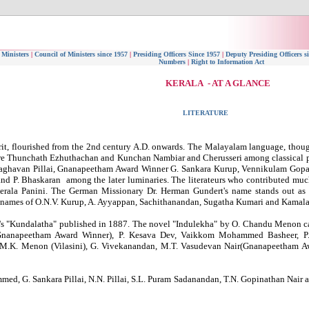
 Ministers
|
Council of Ministers since 1957
|
Presiding Officers Since 1957
|
Deputy Presiding Officers s
Numbers
|
Right to Information Act
KERALA - AT A GLANCE
LITERATURE
rit, flourished from the 2nd century A.D. onwards. The Malayalam language, though 
 are Thunchath Ezhuthachan and Kunchan Nambiar and Cherusseri among classical 
Raghavan Pillai, Gnanapeetham Award Winner G. Sankara Kurup, Vennikulam Gopal
P. Bhaskaran among the later luminaries. The literateurs who contributed muc
rala Panini. The German Missionary Dr. Herman Gundert's name stands out as 
he names of O.N.V. Kurup, A. Ayyappan, Sachithanandan, Sugatha Kumari and Kamala
s "Kundalatha" published in 1887. The novel "Indulekha" by O. Chandu Menon cam
(Gnanapeetham Award Winner), P. Kesava Dev, Vaikkom Mohammed Basheer, P.C
 M.K. Menon (Vilasini), G. Vivekanandan, M.T. Vasudevan Nair(Gnanapeetham A
mmed, G. Sankara Pillai, N.N. Pillai, S.L. Puram Sadanandan, T.N. Gopinathan Nair 