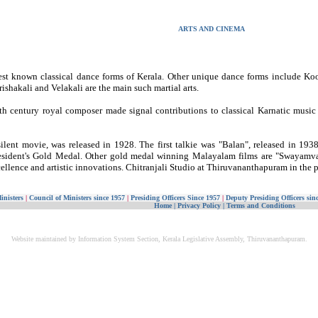
ARTS AND CINEMA
est known classical dance forms of Kerala. Other unique dance forms include 
arishakali and Velakali are the main such martial arts.
19th century royal composer made signal contributions to classical Karnatic music
lent movie, was released in 1928. The first talkie was "Balan", released in 1938.
President's Gold Medal. Other gold medal winning Malayalam films are "Swaya
ellence and artistic innovations. Chitranjali Studio at Thiruvananthapuram in the p
inisters
|
Council of Ministers since 1957
|
Presiding Officers Since 1957
|
Deputy Presiding Officers sin
Home
|
Privacy Policy
|
Terms and Conditions
Website maintained by Information System Section, Kerala Legislative Assembly, Thiruvananthapuram.