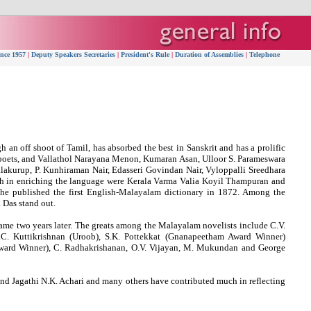
ince 1957
|
Deputy Speakers Secretaries
|
President's Rule
|
Duration of Assemblies
|
Telephone
an off shoot of Tamil, has absorbed the best in Sanskrit and has a prolific
poets, and Vallathol Narayana Menon, Kumaran Asan, Ulloor S. Parameswara
akurup, P. Kunhiraman Nair, Edasseri Govindan Nair, Vyloppalli Sreedhara
h in enriching the language were Kerala Varma Valia Koyil Thampuran and
he published the first English-Malayalam dictionary in 1872. Among the
 Das stand out.
e two years later. The greats among the Malayalam novelists include C.V.
. Kuttikrishnan (Uroob), S.K. Pottekkat (Gnanapeetham Award Winner)
ward Winner), C. Radhakrishanan, O.V. Vijayan, M. Mukundan and George
and Jagathi N.K. Achari and many others have contributed much in reflecting