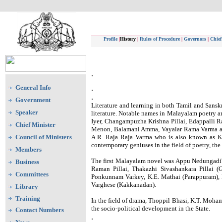
Profile
|
History
|
Rules of Procedure
|
Governors
|
Chief
.
General Info
.
.
Government
Literature and learning in both Tamil and Sansk
Speaker
literature. Notable names in Malayalam poetry
Iyer, Changampuzha Krishna Pillai, Edappalli 
Chief Minister
Menon, Balamani Amma, Vayalar Rama Varma and 
Council of Ministers
A.R. Raja Raja Varma who is also known as Ke
contemporary geniuses in the field of poetry, t
Members
The first Malayalam novel was Appu Nedungadi'
Business
Raman Pillai, Thakazhi Sivashankara Pillai 
Committees
Ponkunnam Varkey, K.E. Mathai (Parappuram),
Varghese (Kakkanadan).
Library
Training
In the field of drama, Thoppil Bhasi, K.T. Moha
the socio-political development in the State.
Contact Numbers
.