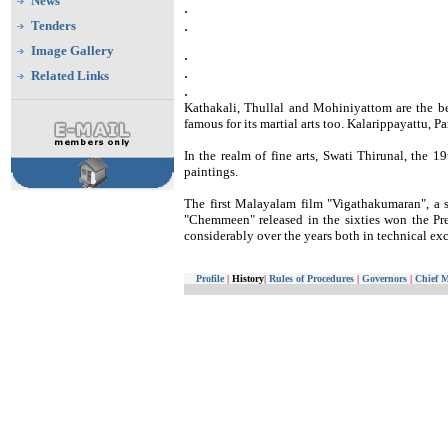
News
.
.
Tenders
Image Gallery
.
.
Related Links
.
Kathakali, Thullal and Mohiniyattom are the b
famous for its martial arts too. Kalarippayattu, P
In the realm of fine arts, Swati Thirunal, the 
paintings.
The first Malayalam film "Vigathakumaran", a si
"Chemmeen" released in the sixties won the 
considerably over the years both in technical exc
Profile
|
History
|
Rules of Procedures
|
Governors
|
Chief M