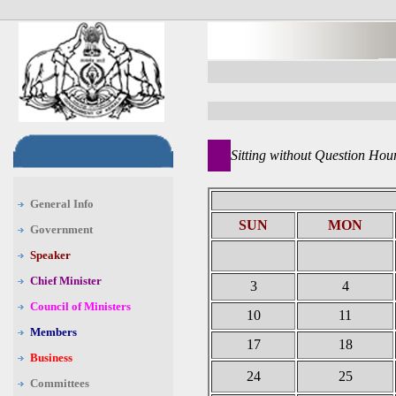
Sitting without Question Hou
General Info
SUN
MON
Government
Speaker
Chief Minister
3
4
Council of Ministers
10
11
Members
17
18
Business
24
25
Committees