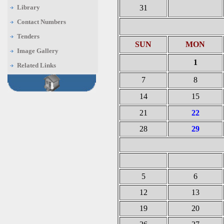
Library
31
Contact Numbers
Tenders
SUN
MON
Image Gallery
1
Related Links
7
8
14
15
21
22
28
29
5
6
12
13
19
20