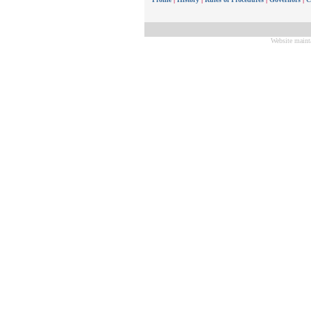
Website maint