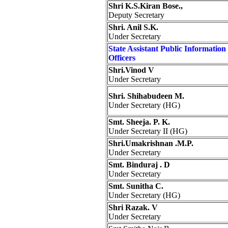
Shri K.S.Kiran Bose.,
Deputy Secretary
Shri. Anil S.K.
Under Secretary
State Assistant Public Information
Officers
Shri.Vinod V
Under Secretary
Shri. Shihabudeen M.
Under Secretary (HG)
Smt. Sheeja. P. K.
Under Secretary II (HG)
Shri.Umakrishnan .M.P.
Under Secretary
Smt. Binduraj . D
Under Secretary
Smt. Sunitha C.
Under Secretary (HG)
Shri Razak. V
Under Secretary