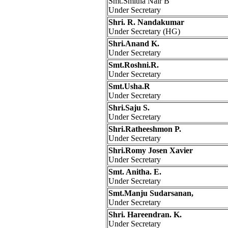
Smt.Smitha Nair B
Under Secretary
Shri. R. Nandakumar
Under Secretary (HG)
Shri.Anand K.
Under Secretary
Smt.Roshni.R.
Under Secretary
Smt.Usha.R
Under Secretary
Shri.Saju S.
Under Secretary
Shri.Ratheeshmon P.
Under Secretary
Shri.Romy Josen Xavier
Under Secretary
Smt. Anitha. E.
Under Secretary
Smt.Manju Sudarsanan,
Under Secretary
Shri. Hareendran. K.
Under Secretary