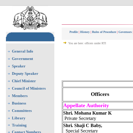
Profile
|
History
|
Rules of Procedure
|
Governors
You are here: officers under RTI
General Info
Government
Speaker
Deputy Speaker
Chief Minister
Council of Ministers
Officers
Members
Business
Appellate Authority
Committees
Shri. Mohana Kumar K
Library
Private Secretary
Training
Shri. Shaji C Baby,
Special Secretary
Contact Numbers