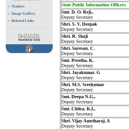
State Public Information Officers
Tenders
Smt. D. O. Reji.,
Image Gallery
Deputy Secretary
Related Links
Shri. S. V. Deepak
Deputy Secretary
Shri. R. Shaji
Deputy Secretary
Shri. Suresan. C
,
Deputy Secretary
Smt. Preetha. K.
Deputy Secretary
Shri. Jayakumar. G
Deputy Secretary
Shri. M.S. Sreekumar
Deputy Secretary
Smt. Deepa N.G.,
Deputy Secretary
Smt. Chitra. K.I.,
Deputy Secretary
Shri. Vijay Amrtharaj. A
Deputy Secretary