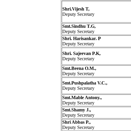
Shri.Vijesh T,
Deputy Secretary
Smt.Sindhu T.G,
Deputy Secretary
Shri. Harisankar. P
Deputy Secretary
Shri. Sajeevan P.K,
Deputy Secretary
Smt.Beena O.M.,
Deputy Secretary
Smt.Pushpalatha V.C.,
Deputy Secretary
Smt.Mable Antony.,
Deputy Secretary
Smt.Shamy J.,
Deputy Secretary
Shri Abbas P.,
Deputy Secretary