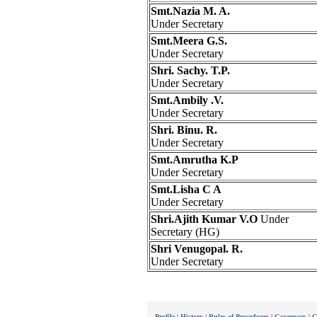
Smt.Nazia M. A.
Under Secretary
Smt.Meera G.S.
Under Secretary
Shri. Sachy. T.P.
Under Secretary
Smt.Ambily .V.
Under Secretary
Shri. Binu. R.
Under Secretary
Smt.Amrutha K.P
Under Secretary
Smt.Lisha C A
Under Secretary
Shri.Ajith Kumar V.O
Under
Secretary (HG)
Shri Venugopal. R.
Under Secretary
Profile
|
History
|
Rules of Procedures
|
Governors
|
C