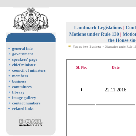
Landmark Legislations
|
Confi
Motions under Rule 130
|
Motion
the House sin
You are here:
Business
> Discussion under Rule 1
general info
government
speakers' page
chief minister
Sl. No.
Date
council of ministers
members
business
committees
22.11.2016
1
library
image gallery
contact numbers
related links