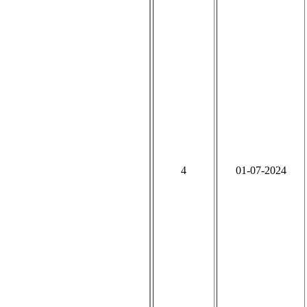
4
01-07-2024