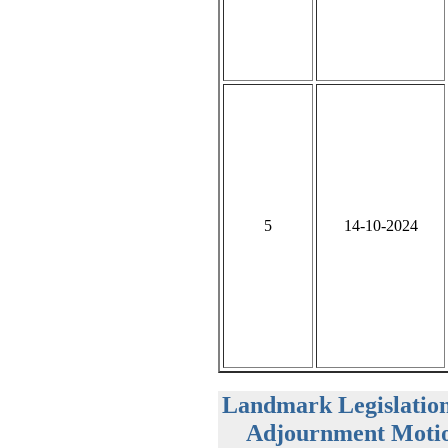
5
14-10-2024
Landmark Legislatio
Adjournment Motio