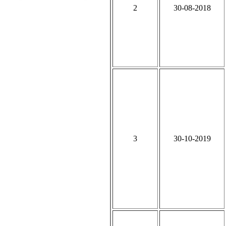
2
30-08-2018
3
30-10-2019