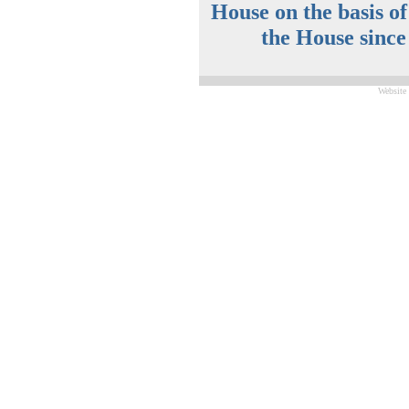
House on the basis o
the House since
Website 