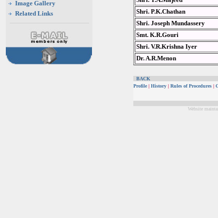
Image Gallery
Shri. P.K.Chathan
Related Links
Shri. Joseph Mundassery
Smt. K.R.Gouri
Shri. V.R.Krishna Iyer
Dr. A.R.Menon
BACK
Profile
|
History
|
Rules of Procedures
|
G
Website mainta