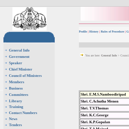
Profile
|
History
|
Rules of Procedure
|
G
General Info
You are here:
General Info
> Council
Government
Speaker
Chief Minister
Council of Ministers
Members
Business
Shri. E.M.S.Namboodiripad
Committees
Library
Shri. C.Achutha Menon
Training
Shri. T.V.Thomas
Contact Numbers
Shri. K.C.George
News
Shri. K.P.Gopalan
Tenders
Shri. T.A.Majeed