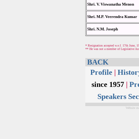
Shri. V. Viswanatha Menon
Shri. M.P. Veerendra Kumar
Shri. N.M. Joseph
* Resignation accepted w.e.f. 17th June, 1
** He was not a member of Legislative As
BACK
Profile
|
Histo
since 1957
|
Pr
Speakers Sec
Website ma