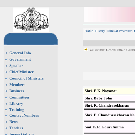
Profile
|
History
|
Rules of Procedure
|
You are here:
General Info
> Council
General Info
Government
Speaker
Chief Minister
Council of Ministers
Members
Business
Shri. E.K. Nayanar
Committees
Shri. Baby John
Library
Shri. K. Chandrasekharan
Training
Shri. E. Chandrasekharan Na
Contact Numbers
News
Smt. K.R. Gouri Amma
Tenders
Image Gallery