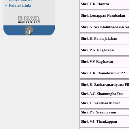
Shri. T.K. Hamza
Related Links
Shri. Lonappan Nambadan
Shri. A. Neelalohithadasan N
Shri. K. Pankajakshan
Shri. P.K. Raghavan
Shri. V.V. Raghavan
Shri. T.K. Ramakrishnan**
Shri. K. Sankaranarayana Pil
Shri. A.C. Shanmugha Das
Shri. T. Sivadasa Menon
Shri. P.S. Sreenivasan
Shri. V.J. Thankappan