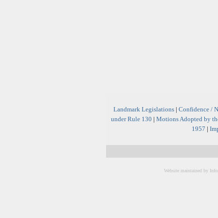
Landmark Legislations
|
Confidence / 
under Rule 130
|
Motions Adopted by the
1957
|
Imp
Website maintained by Info