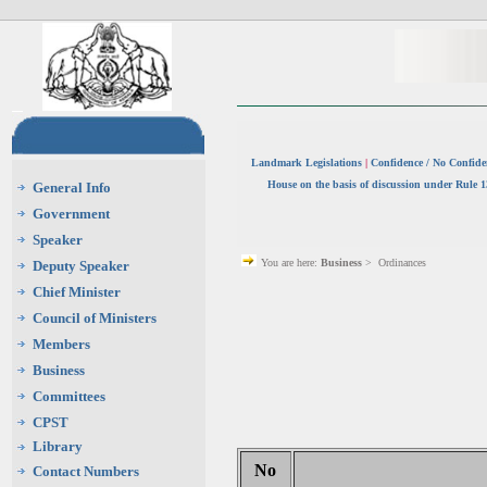
Landmark Legislations
|
Confidence / No Confid
House on the basis of discussion under Rule 
General Info
Government
Speaker
You are here:
Business
> Ordinances
Deputy Speaker
Chief Minister
Council of Ministers
Members
Business
Committees
CPST
Library
No
Contact Numbers