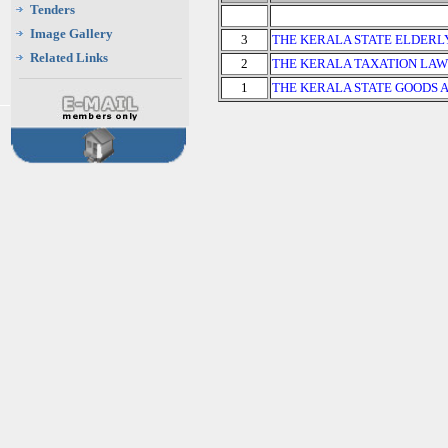
Tenders
Image Gallery
3
THE KERALA STATE ELDERL
Related Links
2
THE KERALA TAXATION LAW
1
THE KERALA STATE GOODS 