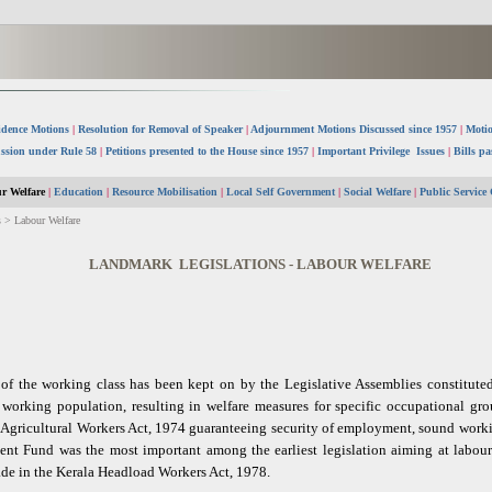
idence Motions
|
Resolution for Removal of Speaker
|
Adjournment Motions Discussed since 1957
|
Motio
ssion under Rule 58
|
Petitions presented to the House since 1957
|
Important Privilege Issues
|
Bills pa
r Welfare
|
Education
|
Resource Mobilisation
|
Local Self Government
|
Social Welfare
|
Public Service
 > Labour Welfare
LANDMARK LEGISLATIONS - LABOUR WELFARE
e of the working class has been kept on by the Legislative Assemblies constitute
he working population, resulting in welfare measures for specific occupational gr
 Agricultural Workers Act, 1974 guaranteeing security of employment, sound worki
nt Fund was the most important among the earliest legislation aiming at labour w
ade in the Kerala Headload Workers Act, 1978.