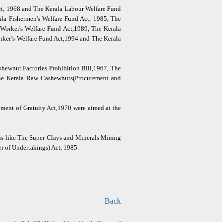
Act, 1968 and The Kerala Labour Welfare Fund
ala Fishermen's Welfare Fund Act, 1985, The
Worker's Welfare Fund Act,1989, The Kerala
rker’s Welfare Fund Act,1994 and The Kerala
shewnut Factories Prohibition Bill,1967, The
The Kerala Raw Cashewnuts(Procurement and
yment of Gratuity Act,1970 were aimed at the
ons like The Super Clays and Minerals Mining
r of Undertakings) Act, 1985.
Back