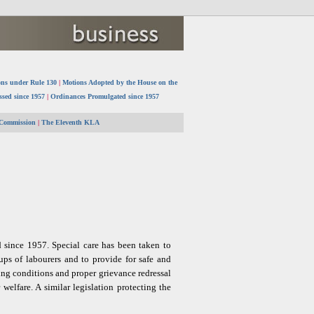
ns under Rule 130
|
Motions Adopted by the House on the
ssed since 1957
|
Ordinances Promulgated since 1957
 Commission
|
The Eleventh KLA
d since 1957. Special care has been taken to
oups of labourers and to provide for safe and
ng conditions and proper grievance redressal
elfare. A similar legislation protecting the