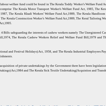
of labour welfare fund could be found in The Kerala Toddy Worker’s Welfare Fund 
d comprise The Kerala Motor Transport Worker's Welfare Fund Act, 1985, The Ker
, 1987, The Kerala Khadi Workers' Welfare Fund Act,1989, The Kerala Handloom 
 The Kerala Construction Worker’s Welfare Fund Act,1989, The Keral Tailoring Wo
Act,1995.
 4 Bills safeguarding the interests of cashew workers namely The Unregistered Ca
Bill,1974, The Kerala Cashew Workers Relief and Welfare Fund Bill,1979 and 
ational and Festival Holidays) Act, 1958, and The Kerala Industrial Employees Pa
lishments.
r acquisition of private undertakings by the Government there have been legislati
akings) Act,1984 and The Kerala Sick Textile Undertaking(Acquistion and Transfe