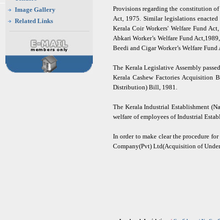
Provisions regarding the constitution 
Image Gallery
Act, 1975. Similar legislations enacte
Related Links
Kerala Coir Workers' Welfare Fund Act
Abkari Worker’s Welfare Fund Act,1989,
Beedi and Cigar Worker’s Welfare Fund 
The Kerala Legislative Assembly passed
Kerala Cashew Factories Acquisition 
Distribution) Bill, 1981.
The Kerala Industrial Establishment (N
welfare of employees of Industrial Estab
In order to make clear the procedure fo
Company(Pvt) Ltd(Acquisition of Undert