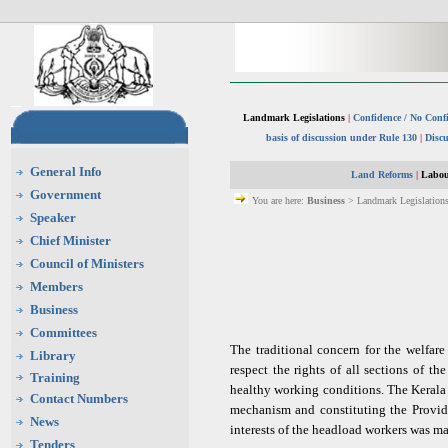
Landmark Legislations
|
Confidence / No Conf
basis of discussion under Rule 130
|
Discu
General Info
Land Reforms
|
Labou
Government
You are here:
Business
> Landmark Legislations
Speaker
Chief Minister
Council of Ministers
Members
Business
Committees
The traditional concern for the welfar
Library
respect the rights of all sections of t
Training
healthy working conditions. The Kerala
Contact Numbers
mechanism and constituting the Provide
News
interests of the headload workers was m
Tenders