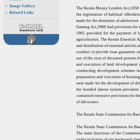
Image Gallery
The Kerala Money Lenders Act,1958 wa
Related Links
the registration of habitual offende
made for the detention of adolescent o
Gaming Act,1960 had provisions for t
1961 provided for the payment of la
agriculturists. The Kerala Essential
and distribution of essential article
conduct or provide loan guarantee or
use of the eyes of deceased persons 
and execution of land development s
conducting development schemes in 
preparation and execution of housing
were made for the development of del
the bonded labour system prevalent
contained extensive provisions for 
of Advocates.
The Kerala State Commission for Ba
The Kerala State Commission for Bac
The main functions of the Commission
under inclusion of any backward class