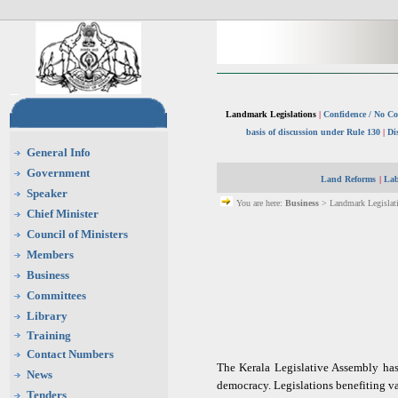
Landmark Legislations
|
Confidence / No Co
basis of discussion under Rule 130
|
Di
General Info
Government
Land Reforms
|
Lab
Speaker
You are here:
Business
> Landmark Legislati
Chief Minister
Council of Ministers
Members
Business
Committees
Library
Training
Contact Numbers
The Kerala Legislative Assembly has 
News
democracy. Legislations benefiting va
Tenders