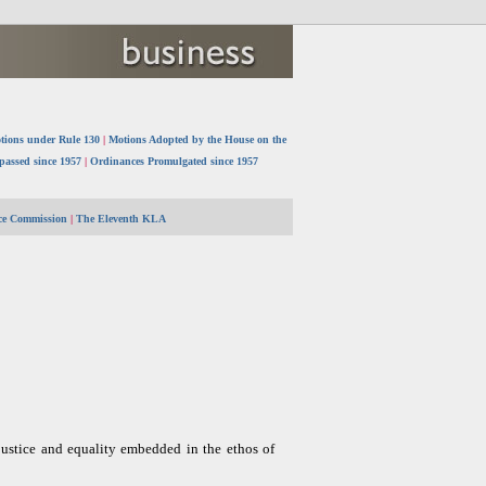
tions under Rule 130
|
Motions Adopted by the House on the
 passed since 1957
|
Ordinances Promulgated since 1957
ice Commission
|
The Eleventh KLA
 justice and equality embedded in the ethos of