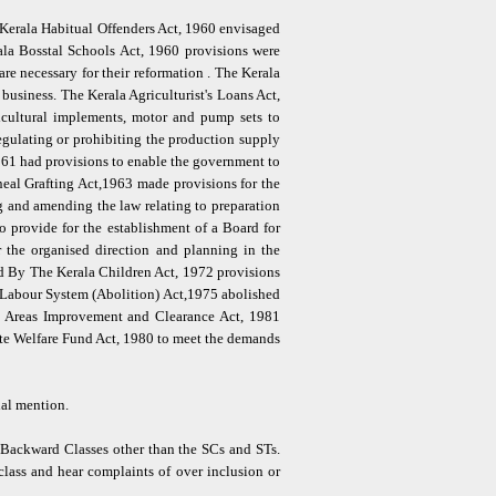
 Kerala Habitual Offenders Act, 1960 envisaged
rala Bosstal Schools Act, 1960 provisions were
are necessary for their reformation . The Kerala
usiness. The Kerala Agriculturist's Loans Act,
ricultural implements, motor and pump sets to
egulating or prohibiting the production supply
1961 had provisions to enable the government to
neal Grafting Act,1963 made provisions for the
g and amending the law relating to preparation
provide for the establishment of a Board for
 the organised direction and planning in the
d By The Kerala Children Act, 1972 provisions
d Labour System (Abolition) Act,1975 abolished
m Areas Improvement and Clearance Act, 1981
te Welfare Fund Act, 1980 to meet the demands
ial mention.
 Backward Classes other than the SCs and STs.
class and hear complaints of over inclusion or