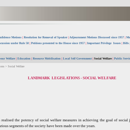
nfidence Motions
|
Resolution for Removal of Speaker
|
Adjournment Motions Discussed since 1957
|
Mo
scussion under Rule 58
|
Petitions presented to the House since 1957
|
Important Privilege Issues
|
Bills
our Welfare
|
Education
|
Resource Mobilisation
|
Local Self Government
|
Social Welfare
|
Public Serv
ons > Social Welfare
LANDMARK LEGISLATIONS - SOCIAL WELFARE
realised the potency of social welfare measures in achieving the goal of social
rious segments of the society have been made over the years.