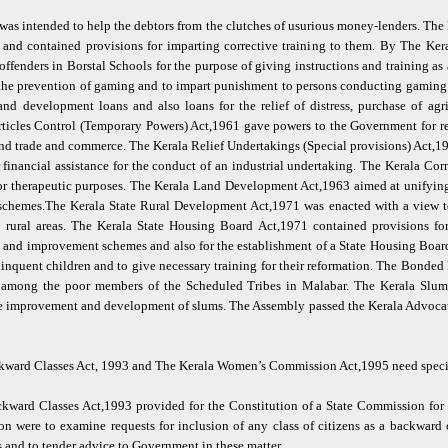
s intended to help the debtors from the clutches of usurious money-lenders. The
rs and contained provisions for imparting corrective training to them. By The Ke
ffenders in Borstal Schools for the purpose of giving instructions and training as 
he prevention of gaming and to impart punishment to persons conducting gaming b
nd development loans and also loans for the relief of distress, purchase of ag
 Articles Control (Temporary Powers) Act,1961 gave powers to the Government for r
s and trade and commerce. The Kerala Relief Undertakings (Special provisions) Act,
 financial assistance for the conduct of an industrial undertaking. The Kerala Cor
for therapeutic purposes. The Kerala Land Development Act,1963 aimed at unifyin
chemes.The Kerala State Rural Development Act,1971 was enacted with a view to 
rural areas. The Kerala State Housing Board Act,1971 contained provisions for
 and improvement schemes and also for the establishment of a State Housing Boar
inquent children and to give necessary training for their reformation. The Bonde
 among the poor members of the Scheduled Tribes in Malabar. The Kerala Slu
the improvement and development of slums. The Assembly passed the Kerala Advoca
ckward Classes Act, 1993 and The Kerala Women’s Commission Act,1995 need spec
kward Classes Act,1993 provided for the Constitution of a State Commission for
 were to examine requests for inclusion of any class of citizens as a backward 
 and to tender advice to Government in these matter.