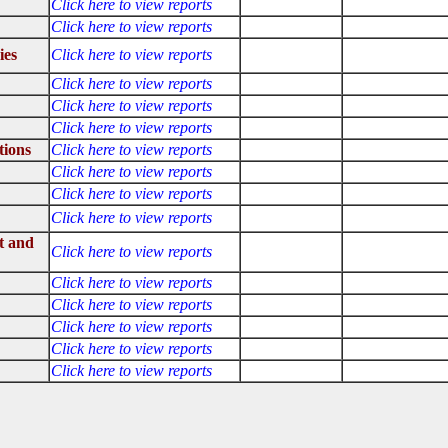
Click here to view reports
Click here to view reports
ies
Click here to view reports
Click here to view reports
Click here to view reports
Click here to view reports
tions
Click here to view reports
Click here to view reports
Click here to view reports
Click here to view reports
t and
Click here to view reports
Click here to view reports
Click here to view reports
Click here to view reports
Click here to view reports
Click here to view reports