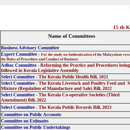
15 th KLA Commi
Name of Committees
(*Click on Committee names to view the details)
Business Advisory Committee
Expert Committee -
For the study on Authentication of the Malayalam vers
the Rules of Procedure and Conduct of Business
Adhoc Committee
-
Reforming the Practice and Procedures being
followed in Kerala Legislative Assembly
Select Committee
-
The Kerala Public Health Bill, 2021
Select Committee
-
The Kerala Livestock and Poultry Feed and 
Mixture (Regulation of Manufacture and Sale) Bill, 2022
Select Committee -
The Kerala Co-operative Societies (Third
Amendment) Bill, 2022
Select Committee -
The Kerala Public Records Bill, 2023
Committee on Public Accounts
Committee on Estimates
Committee on Public Undertakings