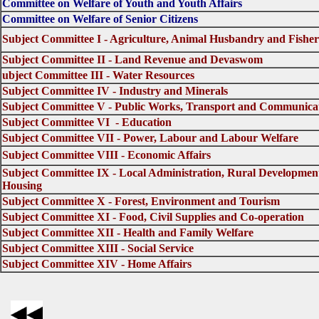
Committee on Welfare of Youth and Youth Affairs
Committee on Welfare of Senior Citizens
Subject Committee I - Agriculture, Animal Husbandry and Fisher
Subject Committee II - Land Revenue and Devaswom
ubject Committee III - Water Resources
Subject Committee IV - Industry and Minerals
Subject Committee V - Public Works, Transport and Communica
Subject Committee VI - Education
Subject Committee VII - Power, Labour and Labour Welfare
Subject Committee VIII - Economic Affairs
Subject Committee IX - Local Administration, Rural Developmen
Housing
Subject Committee X - Forest, Environment and Tourism
Subject Committee XI - Food, Civil Supplies and Co-operation
Subject Committee XII - Health and Family Welfare
Subject Committee XIII - Social Service
Subject Committee XIV - Home Affairs