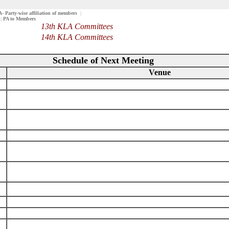
 Party-wise affiliation of members
|
|
PA to Members
13th KLA Committees
14th KLA Committees
Schedule of Next Meeting
Venue