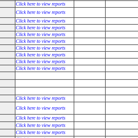
Click here to view reports
Click here to view reports
Click here to view reports
Click here to view reports
Click here to view reports
Click here to view reports
Click here to view reports
Click here to view reports
Click here to view reports
Click here to view reports
Click here to view reports
Click here to view reports
Click here to view reports
Click here to view reports
Click here to view reports