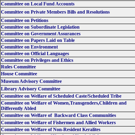
Committee on Local Fund Accounts
Committee on Private Members Bills and Resolutions
Committee on Petitions
Committee on Subordinate Legislation
Committee on Government Assurances
Committee on Papers Laid on Table
Committee on Environment
Committee on Official Languages
Committee on Privileges and Ethics
Rules Committee
House Committee
Museum Advisory Committee
Library Advisory Committee
Committee on Welfare of Scheduled Caste/Scheduled Tribe
Committee on Welfare of Women,Transgenders,Children and
Differently Abled
Committee on Welfare of Backward Class Communities
Committee on Welfare of Fishermen and Allied Workers
Committee on Welfare of Non-Resident Keralites