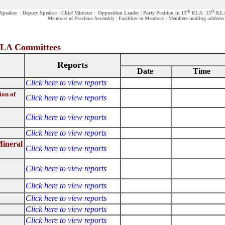
th
th
Speaker
|
Deputy Speaker
|
Chief Minister
|
Opposition Leader
|
Party Position in 15
KLA
|
15
KLA-
Members of Previous Assembly
|
Facilities to Members
|
Members mailing address
ttees
Reports
Date
Time
Click here to view reports
ion of
Click here to view reports
Click here to view reports
Click here to view reports
Mineral
Click here to view reports
Click here to view reports
Click here to view reports
Click here to view reports
Click here to view reports
Click here to view reports